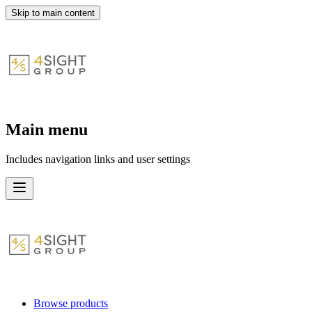
Skip to main content
Main menu
Includes navigation links and user settings
Browse products