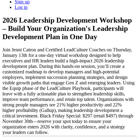
Sign up
Log in
2026 Leadership Development Workshop
– Build Your Organization's Leadership
Development Plan in One Day
Join Jenni Catron and Certified LeadCulture Coaches on Thursday,
January 13th for a one-day virtual workshop designed to help
executives and HR leaders build a high-impact 2026 leadership
development plan. During this hands-on session, you’ll create a
customized roadmap to develop managers and high-potential
employees, implement succession planning strategies, and design
visible growth paths that engage Gen Z and emerging leaders. Using
the Equip phase of the LeadCulture Playbook, participants will
leave with a fully actionable plan to strengthen leadership skills,
improve team performance, and retain top talent. Organizations with
strong people managers see 21% higher productivity and 22%
higher profitability (Gallup), making leadership development a
critical investment. Black Friday Special: $297 (retail $497) through
November 30th—reserve your spot today to ensure your
organization enters 2026 with clarity, confidence, and a strategy
your leaders can follow.