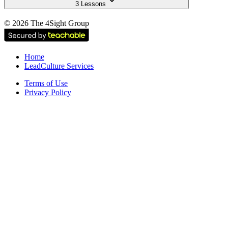
3 Lessons
©
2026
The 4Sight Group
Home
LeadCulture Services
Terms of Use
Privacy Policy