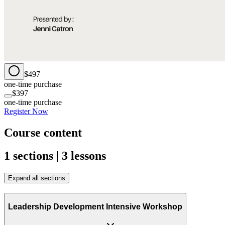
$497
one-time purchase
$397
one-time purchase
Register Now
Course content
1 sections | 3 lessons
Expand all sections
Leadership Development Intensive Workshop