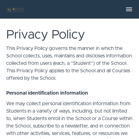
Privacy Policy
This Privacy Policy governs the manner in which the
School collects, uses, maintains and discloses information
collected from users (each, a “Student”) of the School.
This Privacy Policy applies to the School and all Courses
offered by the School.
Personal identification information
We may collect personal identification information from
Students in a variety of ways, including, but not limited
to, when Students enroll in the School or a Course within
the School, subscribe to a newsletter, and in connection
with other activities, services, features, or resources we