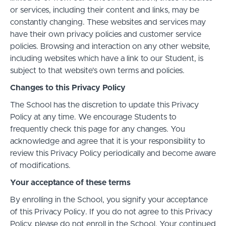
or services, including their content and links, may be
constantly changing. These websites and services may
have their own privacy policies and customer service
policies. Browsing and interaction on any other website,
including websites which have a link to our Student, is
subject to that website's own terms and policies.
Changes to this Privacy Policy
The School has the discretion to update this Privacy
Policy at any time. We encourage Students to
frequently check this page for any changes. You
acknowledge and agree that it is your responsibility to
review this Privacy Policy periodically and become aware
of modifications.
Your acceptance of these terms
By enrolling in the School, you signify your acceptance
of this Privacy Policy. If you do not agree to this Privacy
Policy, please do not enroll in the School. Your continued