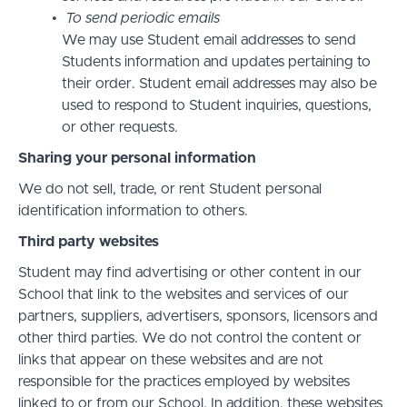
To send periodic emails
We may use Student email addresses to send
Students information and updates pertaining to
their order. Student email addresses may also be
used to respond to Student inquiries, questions,
or other requests.
Sharing your personal information
We do not sell, trade, or rent Student personal
identification information to others.
Third party websites
Student may find advertising or other content in our
School that link to the websites and services of our
partners, suppliers, advertisers, sponsors, licensors and
other third parties. We do not control the content or
links that appear on these websites and are not
responsible for the practices employed by websites
linked to or from our School. In addition, these websites