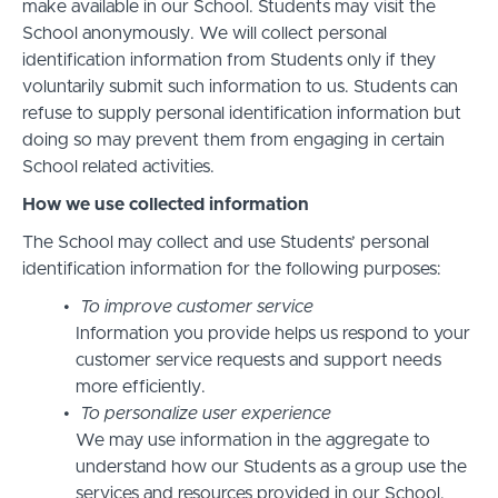
make available in our School. Students may visit the
School anonymously. We will collect personal
identification information from Students only if they
voluntarily submit such information to us. Students can
refuse to supply personal identification information but
doing so may prevent them from engaging in certain
School related activities.
How we use collected information
The School may collect and use Students’ personal
identification information for the following purposes:
To improve customer service
Information you provide helps us respond to your
customer service requests and support needs
more efficiently.
To personalize user experience
We may use information in the aggregate to
understand how our Students as a group use the
services and resources provided in our School.