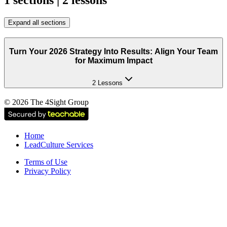
1 sections | 2 lessons
Expand all sections
Turn Your 2026 Strategy Into Results: Align Your Team
for Maximum Impact
2 Lessons
©
2026
The 4Sight Group
Home
LeadCulture Services
Terms of Use
Privacy Policy