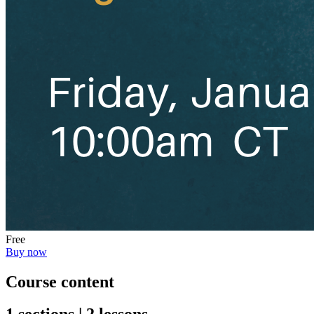
Free
Buy now
Course content