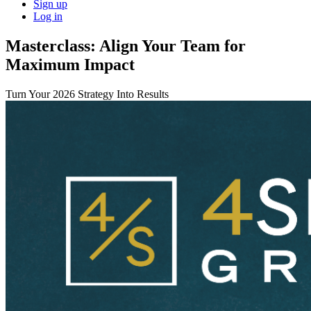
Sign up
Log in
Masterclass: Align Your Team for
Maximum Impact
Turn Your 2026 Strategy Into Results