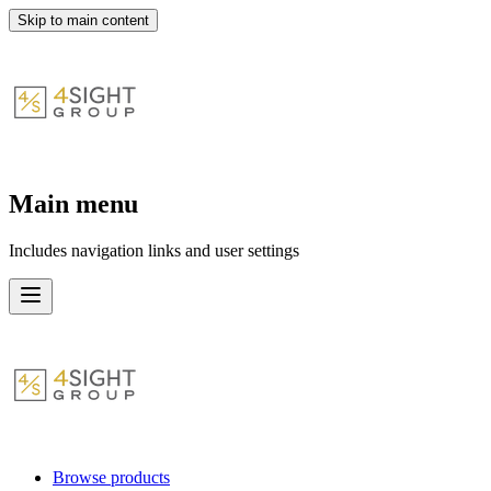
Skip to main content
Main menu
Includes navigation links and user settings
Browse products