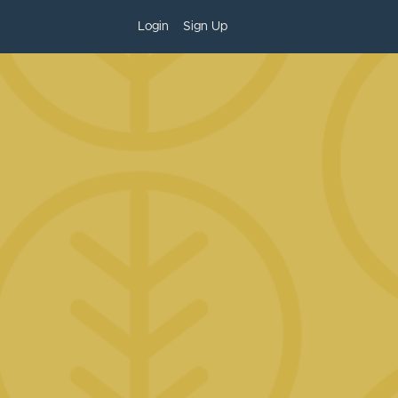
Login
Sign Up